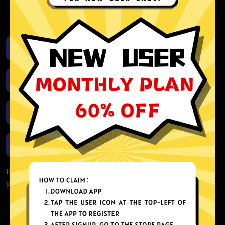
activity or connection logs
Unlimited bandwidth
Download iOS
Download Android
Download Windows
Download macOS
If you are currently experiencing problems with your app,
please redownload the app!