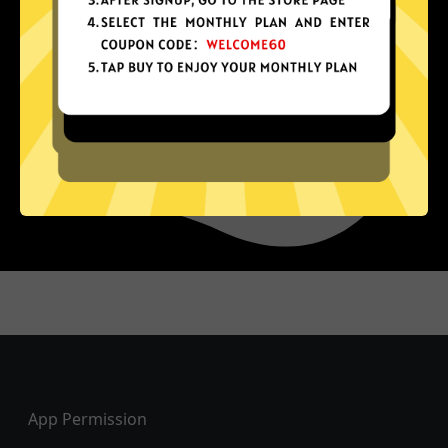
Footer
App Permission