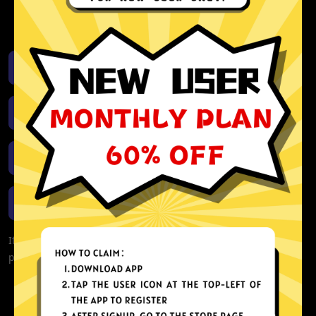
activity or connection logs
Unlimited bandwidth
Download iOS
Download Android
Download Windows
Download macOS
If you are currently experiencing problems with your app,
please redownload the app!