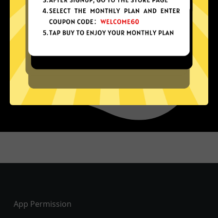
Footer
App Permission