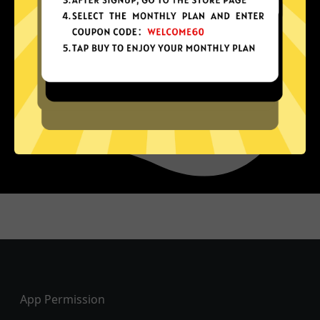
Footer
App Permission