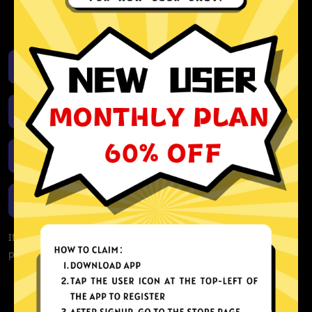
activity or connection logs
Unlimited bandwidth
Download iOS
Download Android
Download Windows
Download macOS
If you are currently experiencing problems with your app,
please redownload the app!